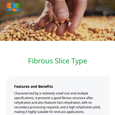
EN
CN
Fibrous Slice Type
Features and Benefits
Characterized by a relatively small size and multiple
specifications, it presents a good fibrous structure after
rehydration and also features fast rehydration, with no
secondary processing required, and a high rehydration yield,
making it highly suitable for end-use applications.