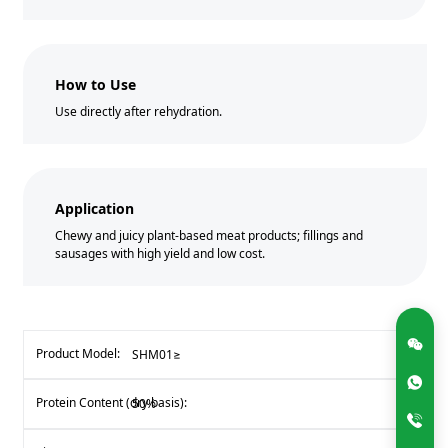
How to Use
Use directly after rehydration.
Application
Chewy and juicy plant-based meat products; fillings and
sausages with high yield and low cost.
SHM01≥
50%