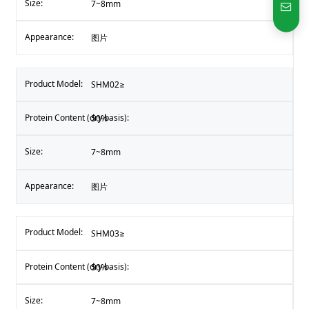
7~8mm
图片
SHM02≥
50%
7~8mm
图片
SHM03≥
50%
7~8mm