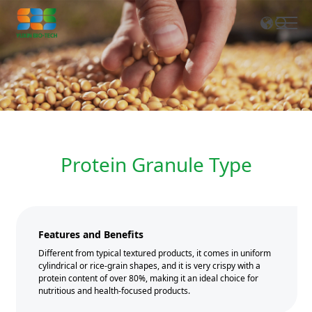
EN
CN
Protein Granule Type
Features and Benefits
Different from typical textured products, it comes in uniform
cylindrical or rice-grain shapes, and it is very crispy with a
protein content of over 80%, making it an ideal choice for
nutritious and health-focused products.