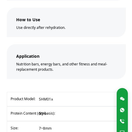
How to Use
Use directly after rehydration.
Application
Nutrition bars, energy bars, and other fitness and meal-
replacement products.
SHM01≥
50%
7~8mm