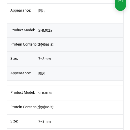
图片
SHM02≥
50%
7~8mm
图片
SHM03≥
50%
7~8mm